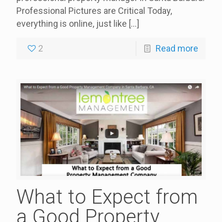
Professional Pictures are Critical Today,
everything is online, just like
[…]
2
Read more
What to Expect from
a Good Property