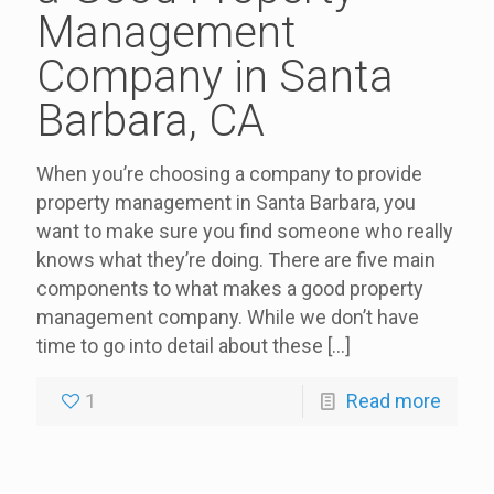
Management
Company in Santa
Barbara, CA
When you’re choosing a company to provide
property management in Santa Barbara, you
want to make sure you find someone who really
knows what they’re doing. There are five main
components to what makes a good property
management company. While we don’t have
time to go into detail about these
[…]
1
Read more