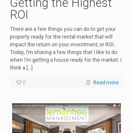
Getting the Highest
ROI
There are a few things you can do to get your
property ready for the rental market that will
impact the return on your investment, or ROI.
Today, I’m sharing a few things that I like to do
when I’m getting a house ready for the market. I
think a
[…]
0
Read more