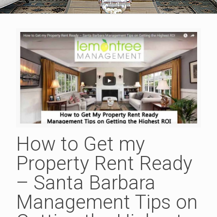
How to Get my
Property Rent Ready
– Santa Barbara
Management Tips on