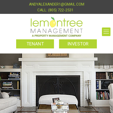
ANDYALEXANDER1@GMAIL.COM
(805) 722-2531
TENANT
INVESTOR