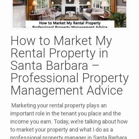
How to Market My
Rental Property in
Santa Barbara –
Professional Property
Management Advice
Marketing your rental property plays an
important role in the tenant you place and the
income you earn. Today, we’re talking about how
to market your property and what I do as a
professional property manager in Santa Barbara.