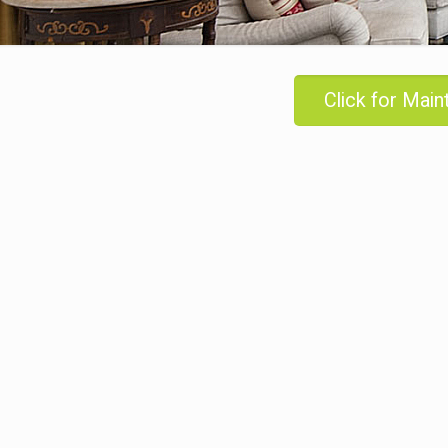
Click for Mai