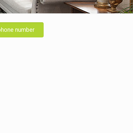
 phone number