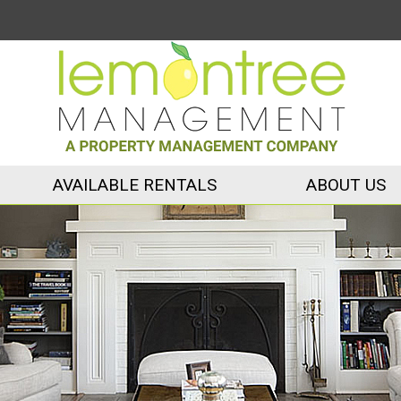
AVAILABLE RENTALS
ABOUT US