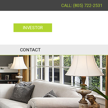
(805) 722-2531
INVESTOR
CONTACT