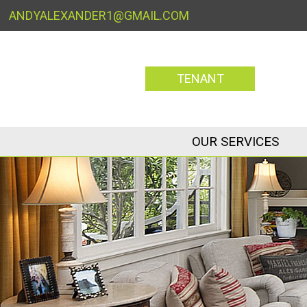
ANDYALEXANDER1@GMAIL.COM
TENANT
OUR SERVICES