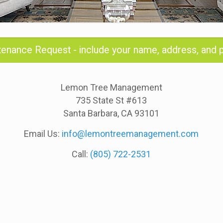
ntenance Request - include your name, address, and
Lemon Tree Management
735 State St #613
Santa Barbara, CA 93101
Email Us:
info@lemontreemanagement.com
Call:
(805) 722-2531