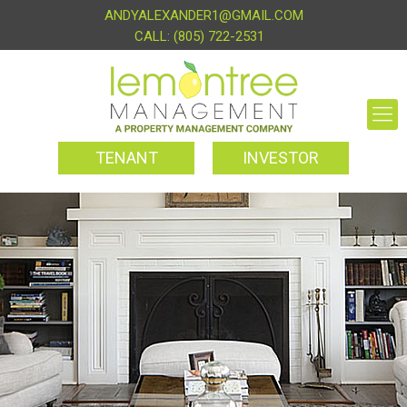
ANDYALEXANDER1@GMAIL.COM
(805) 722-2531
TENANT
INVESTOR