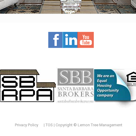
Privacy Policy
|
TOS
| Copyright © Lemon Tree Management