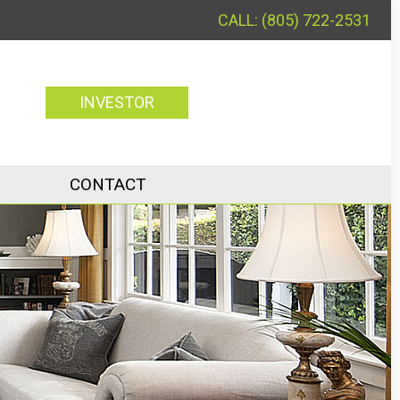
(805) 722-2531
INVESTOR
CONTACT