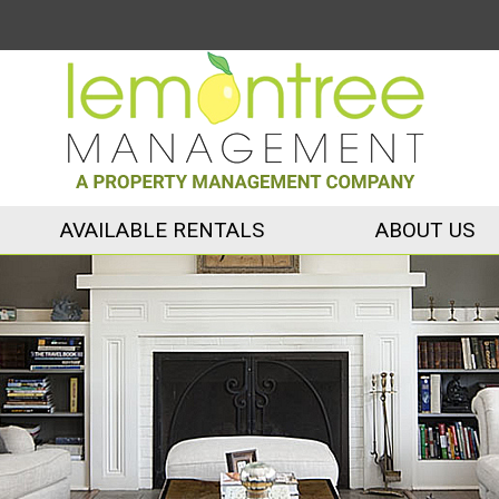
AVAILABLE RENTALS
ABOUT US