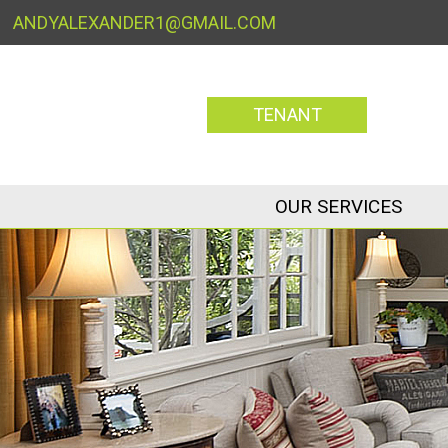
ANDYALEXANDER1@GMAIL.COM
TENANT
OUR SERVICES