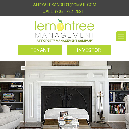
ANDYALEXANDER1@GMAIL.COM
(805) 722-2531
TENANT
INVESTOR